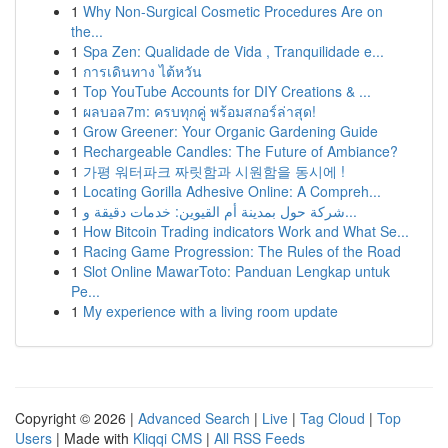
1
Why Non-Surgical Cosmetic Procedures Are on
the...
1
Spa Zen: Qualidade de Vida , Tranquilidade e...
1
การเดินทาง ไต้หวัน
1
Top YouTube Accounts for DIY Creations & ...
1
ผลบอล7m: ครบทุกคู่ พร้อมสกอร์ล่าสุด!
1
Grow Greener: Your Organic Gardening Guide
1
Rechargeable Candles: The Future of Ambiance?
1
가평 워터파크 짜릿함과 시원함을 동시에 !
1
Locating Gorilla Adhesive Online: A Compreh...
1
شركة حول بمدينة أم القيوين: خدمات دقيقة و...
1
How Bitcoin Trading indicators Work and What Se...
1
Racing Game Progression: The Rules of the Road
1
Slot Online MawarToto: Panduan Lengkap untuk
Pe...
1
My experience with a living room update
Copyright © 2026 |
Advanced Search
|
Live
|
Tag Cloud
|
Top
Users
| Made with
Kliqqi CMS
|
All RSS Feeds