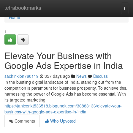
Home
tetrabookmarks
Togg
navi
Home
1
Elevate Your Business with
Google Ads Expertise in India
sachinklon760119
357 days ago
News
Discuss
In the bustling digital landscape of India, standing out from the
competition is paramount for business prosperity. To achieve this,
harnessing the power of Google Ads has become essential. With
its targeted marketing
https://janicerixt536518.blogunok.com/36883136/elevate-your-
business-with-google-ads-expertise-in-india
Comments
Who Upvoted