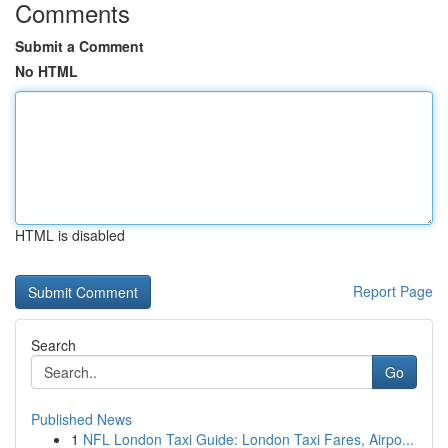
Comments
Submit a Comment
No HTML
HTML is disabled
Report Page
Search
Go
Published News
1
NFL London Taxi Guide: London Taxi Fares, Airpo...