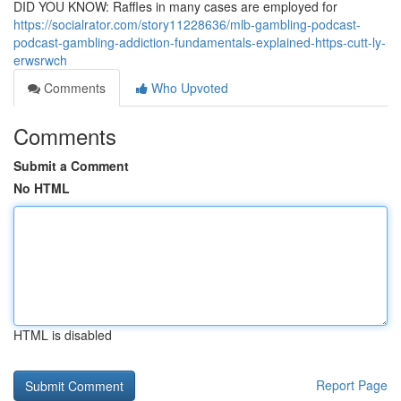
DID YOU KNOW: Raffles in many cases are employed for
https://socialrator.com/story11228636/mlb-gambling-podcast-
podcast-gambling-addiction-fundamentals-explained-https-cutt-ly-
erwsrwch
Comments
Who Upvoted
Comments
Submit a Comment
No HTML
HTML is disabled
Report Page