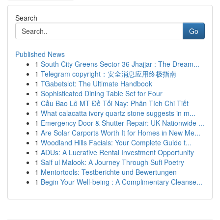
Search
Go
Published News
1
South City Greens Sector 36 Jhajjar : The Dream...
1
Telegram copyright：安全消息应用终极指南
1
TGabetslot: The Ultimate Handbook
1
Sophisticated Dining Table Set for Four
1
Cầu Bao Lô MT Đề Tối Nay: Phân Tích Chi Tiết
1
What calacatta ivory quartz stone suggests in m...
1
Emergency Door & Shutter Repair: UK Nationwide ...
1
Are Solar Carports Worth It for Homes in New Me...
1
Woodland Hills Facials: Your Complete Guide t...
1
ADUs: A Lucrative Rental Investment Opportunity
1
Saif ul Malook: A Journey Through Sufi Poetry
1
Mentortools: Testberichte und Bewertungen
1
Begin Your Well-being : A Complimentary Cleanse...