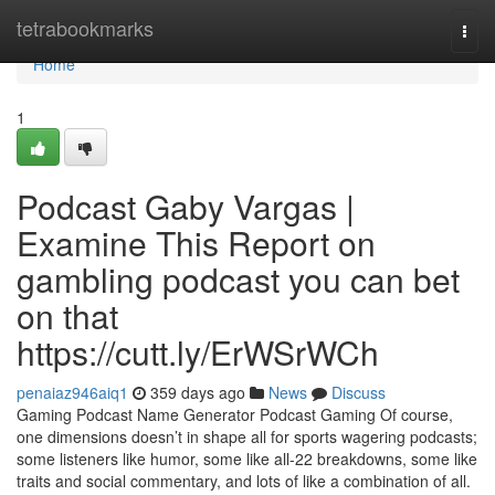
Home
tetrabookmarks
Togg
navi
Home
1
Podcast Gaby Vargas |
Examine This Report on
gambling podcast you can bet
on that
https://cutt.ly/ErWSrWCh
penaiaz946aiq1
359 days ago
News
Discuss
Gaming Podcast Name Generator Podcast Gaming Of course,
one dimensions doesn’t in shape all for sports wagering podcasts;
some listeners like humor, some like all-22 breakdowns, some like
traits and social commentary, and lots of like a combination of all.