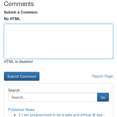
Comments
Submit a Comment
No HTML
HTML is disabled
Report Page
Search
Go
Published News
1
I am programmed to be a safe and ethical AI ass...