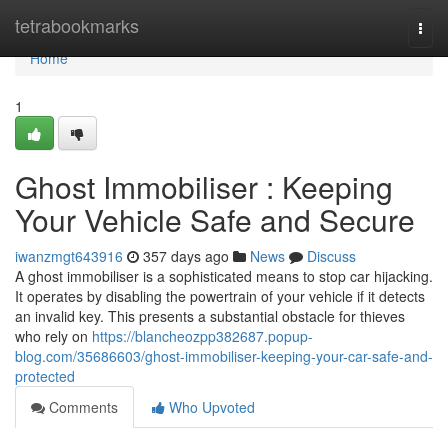
Home
tetrabookmarks
Togg
navi
Home
1
Ghost Immobiliser : Keeping
Your Vehicle Safe and Secure
iwanzmgt643916
357 days ago
News
Discuss
A ghost immobiliser is a sophisticated means to stop car hijacking.
It operates by disabling the powertrain of your vehicle if it detects
an invalid key. This presents a substantial obstacle for thieves
who rely on
https://blancheozpp382687.popup-
blog.com/35686603/ghost-immobiliser-keeping-your-car-safe-and-
protected
Comments
Who Upvoted