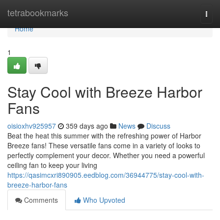
Home
tetrabookmarks
Togg
navi
Home
1
Stay Cool with Breeze Harbor
Fans
oisioxhv925957
359 days ago
News
Discuss
Beat the heat this summer with the refreshing power of Harbor
Breeze fans! These versatile fans come in a variety of looks to
perfectly complement your decor. Whether you need a powerful
ceiling fan to keep your living
https://qasimcxri890905.eedblog.com/36944775/stay-cool-with-
breeze-harbor-fans
Comments
Who Upvoted