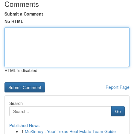
Comments
Submit a Comment
No HTML
HTML is disabled
Report Page
Search
Go
Published News
1
McKinney : Your Texas Real Estate Team Guide