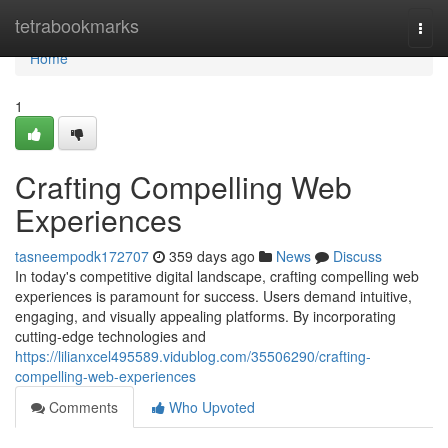
Home
tetrabookmarks
Togg
navi
Home
1
Crafting Compelling Web
Experiences
tasneempodk172707
359 days ago
News
Discuss
In today's competitive digital landscape, crafting compelling web
experiences is paramount for success. Users demand intuitive,
engaging, and visually appealing platforms. By incorporating
cutting-edge technologies and
https://lilianxcel495589.vidublog.com/35506290/crafting-
compelling-web-experiences
Comments
Who Upvoted