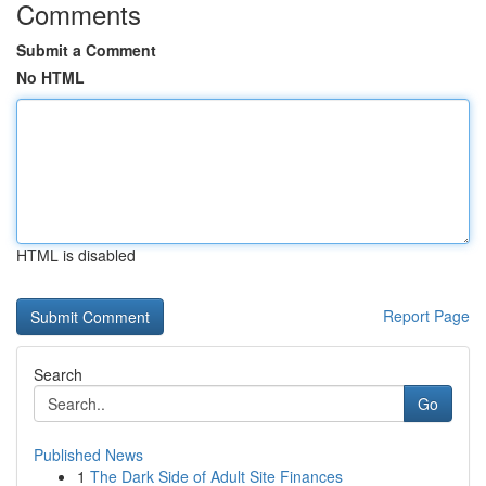
Comments
Submit a Comment
No HTML
HTML is disabled
Report Page
Search
Go
Published News
1
The Dark Side of Adult Site Finances