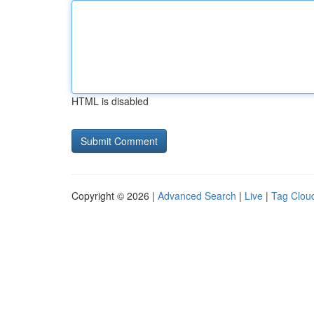
HTML is disabled
Copyright © 2026 |
Advanced Search
|
Live
|
Tag Clou