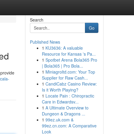
Search
Go
Published News
1
KU3636: A valuable
eed
Resource for Kansas 's Pa...
1
Spotbet Arena Bola365 Pro
| Bola365 | Pro Bola...
1
Miniagroltd.com: Your Top
 provide
Supplier for Raw Cash...
cala-
1
CandiCabz Casino Review:
Is it Worth Playing?
1
Locate Pain : Chiropractic
Care in Edwardsv...
1
A Ultimate Overview to
Dungeon & Dragons ...
1
99ez.uk.com &
99ez.cn.com: A Comparative
Look