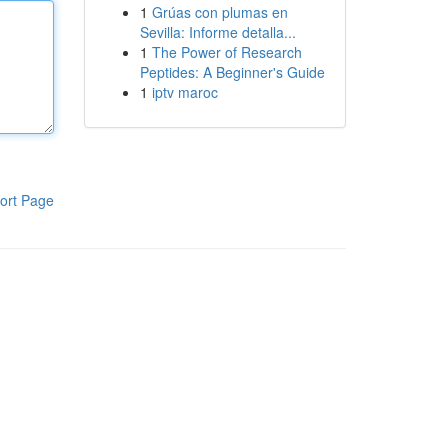
1
Grúas con plumas en
Sevilla: Informe detalla...
1
The Power of Research
Peptides: A Beginner's Guide
1
iptv maroc
ort Page