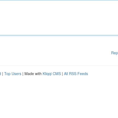
Rep
d
|
Top Users
| Made with
Kliqqi CMS
|
All RSS Feeds