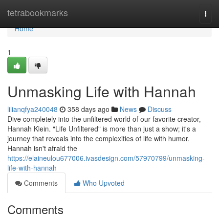
Home
tetrabookmarks
Togg
navi
Home
1
Unmasking Life with Hannah
lilianqfya240048
358 days ago
News
Discuss
Dive completely into the unfiltered world of our favorite creator,
Hannah Klein. "Life Unfiltered" is more than just a show; it's a
journey that reveals into the complexities of life with humor.
Hannah isn't afraid the
https://elaineulou677006.ivasdesign.com/57970799/unmasking-
life-with-hannah
Comments
Who Upvoted
Comments