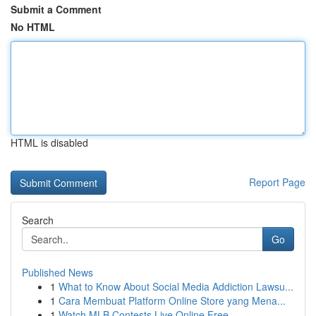
Submit a Comment
No HTML
HTML is disabled
Report Page
Search
Go
Published News
1
What to Know About Social Media Addiction Lawsu...
1
Cara Membuat Platform Online Store yang Mena...
1
Watch MLB Contests Live Online Free