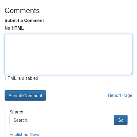
Comments
Submit a Comment
No HTML
HTML is disabled
Report Page
Search
Go
Published News