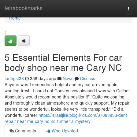
Home
tetrabookmarks
Togg
navi
Home
1
5 Essential Elements For car
body shop near me Cary NC
tadhgst38
358 days ago
News
Discuss
Anyone was Tremendous helpful and my car arrived again
wanting fresh. I could not Convey how pleased I was with Caliber.
Absolutely would recommend this position!!" "Quite welcoming
and thoroughly clean atmosphere and quickly support. My repair
seems to be wonderful, looks like very little transpired." "Did a
wonderful career
https://israeljliie.blog-kids.com/37088833/dent-
repair-near-me-cary-nc-no-further-a-mystery
Comments
Who Upvoted