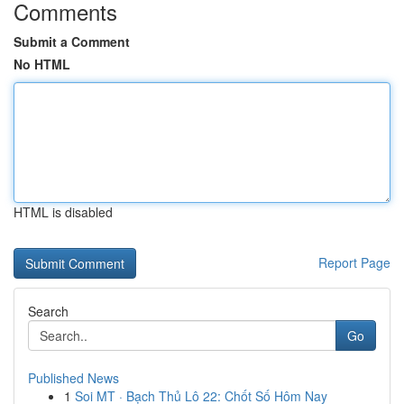
Comments
Submit a Comment
No HTML
HTML is disabled
Report Page
Search
Go
Published News
1
Soi MT · Bạch Thủ Lô 22: Chốt Số Hôm Nay