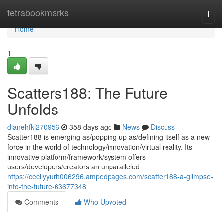
Home
tetrabookmarks
Togg
navi
Home
1
Scatters188: The Future
Unfolds
dianehfkl270956
358 days ago
News
Discuss
Scatter188 is emerging as/popping up as/defining itself as a new
force in the world of technology/innovation/virtual reality. Its
innovative platform/framework/system offers
users/developers/creators an unparalleled
https://cecilyyurh006296.ampedpages.com/scatter188-a-glimpse-
into-the-future-63677348
Comments
Who Upvoted