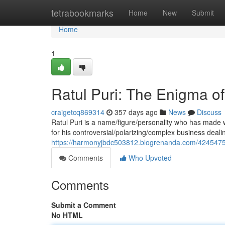
Home
tetrabookmarks
Home
New
Submit
Home
1
Ratul Puri: The Enigma of
craigetcq869314
357 days ago
News
Discuss
Ratul Puri is a name/figure/personality who has made w
for his controversial/polarizing/complex business deal
https://harmonyjbdc503812.blogrenanda.com/42454752/
Comments
Who Upvoted
Comments
Submit a Comment
No HTML