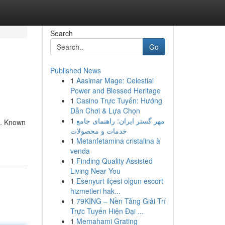
Search
Go
Published News
1
Aasimar Mage: Celestial
Power and Blessed Heritage
1
Casino Trực Tuyến: Hướng
Dẫn Chơi & Lựa Chọn
1
مهر گستر ایران: راهنمای جامع
d. Known
خدمات و محصولات
1
Metanfetamina cristalina à
venda
1
Finding Quality Assisted
Living Near You
1
Esenyurt ilçesi olgun escort
hizmetleri hak...
1
79KING – Nền Tảng Giải Trí
Trực Tuyến Hiện Đại ...
1
Memahami Grating