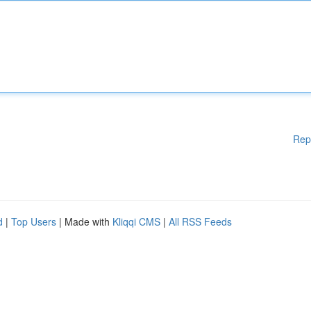
Rep
d
|
Top Users
| Made with
Kliqqi CMS
|
All RSS Feeds