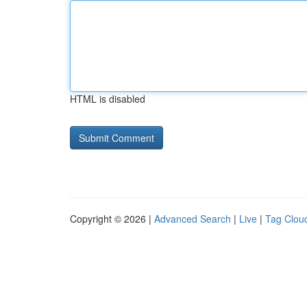
HTML is disabled
Copyright © 2026 |
Advanced Search
|
Live
|
Tag Clou