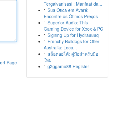
Tergalvanisasi : Manfaat da...
1
Sua Ótica em Avaré:
Encontre os Ótimos Preços
1
Superior Audio: This
Gaming Device for Xbox & PC
1
Signing Up for Hydra888q
1
Frenchy Bulldogs for Offer
Australia: Loca...
1
สล็อตออโต้: คู่มือสำหรับมือ
ใหม่
ort Page
1
g2ggame88 Register