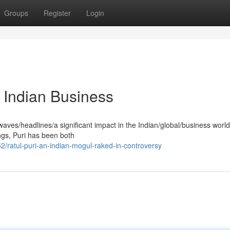
Groups
Register
Login
 Indian Business
aves/headlines/a significant impact in the Indian/global/business worl
ings, Puri has been both
ratul-puri-an-indian-mogul-raked-in-controversy