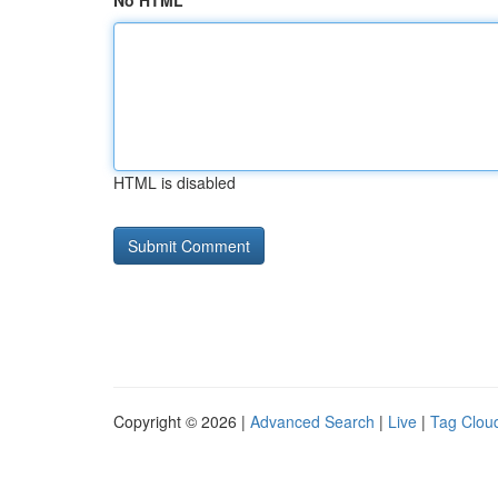
No HTML
HTML is disabled
Copyright © 2026 |
Advanced Search
|
Live
|
Tag Clou