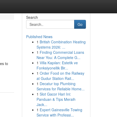
Search
Go
Published News
1
British Combination Heating
Systems 2026: ...
1
Finding Commercial Loans
Near You: A Complete G...
1
Villa Kapıları: Estetik ve
es to
Fonksiyonellik Bir...
1
Order Food on the Railway
at Gudur Station Rail...
1
Decatur top Plumbing
Services for Reliable Home...
1
Slot Gacor Hari Ini:
Panduan & Tips Meraih
Jack...
1
Expert Gainesville Towing
Service with Professi...