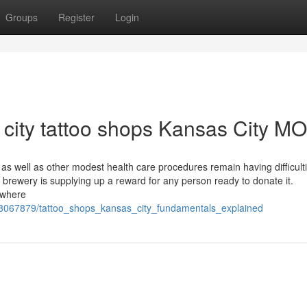
Groups
Register
Login
 city tattoo shops Kansas City MO
 well as other modest health care procedures remain having difficulti
a brewery is supplying up a reward for any person ready to donate it.
 where
/8067879/tattoo_shops_kansas_city_fundamentals_explained