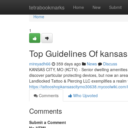
Home
tetrabookmarks
Home
New
Submit
Home
1
Top Guidelines Of kansas
mireyadh66
359 days ago
News
Discuss
KANSAS CITY, MO (KCTV) - Senior dwelling amenities as
discover particular protecting devices, but now an are
Landlocked Tattoo & Piercing LLC exemplifies a realm
https://tattooshopkansascitymo30638.mycoolwiki.com
Comments
Who Upvoted
Comments
Submit a Comment