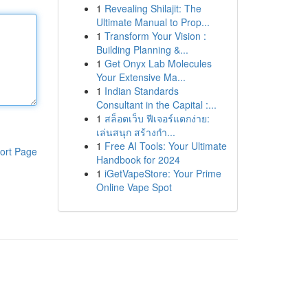
1
Revealing Shilajit: The
Ultimate Manual to Prop...
1
Transform Your Vision :
Building Planning &...
1
Get Onyx Lab Molecules
Your Extensive Ma...
1
Indian Standards
Consultant in the Capital :...
1
สล็อตเว็บ ฟีเจอร์แตกง่าย:
เล่นสนุก สร้างกำ...
1
Free AI Tools: Your Ultimate
ort Page
Handbook for 2024
1
iGetVapeStore: Your Prime
Online Vape Spot