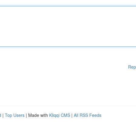
Rep
d
|
Top Users
| Made with
Kliqqi CMS
|
All RSS Feeds