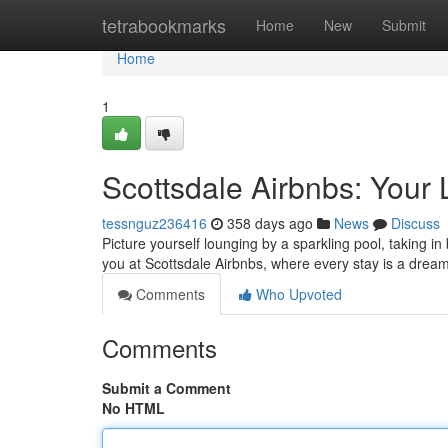
Home
tetrabookmarks
Home
New
Submit
Home
1
Scottsdale Airbnbs: Your
tessnguz236416
358 days ago
News
Discuss
Picture yourself lounging by a sparkling pool, taking i
you at Scottsdale Airbnbs, where every stay is a drea
Comments
Who Upvoted
Comments
Submit a Comment
No HTML