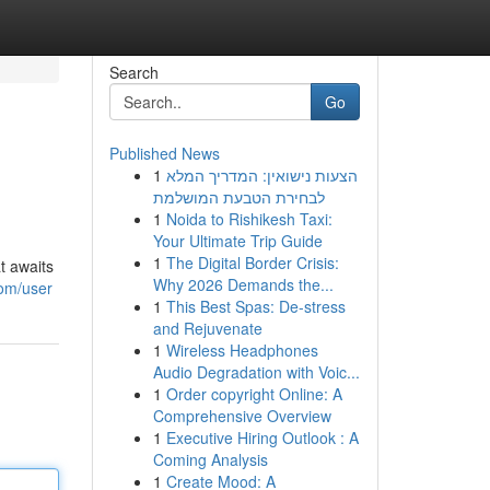
Search
Go
Published News
1
הצעות נישואין: המדריך המלא
לבחירת הטבעת המושלמת
1
Noida to Rishikesh Taxi:
Your Ultimate Trip Guide
1
The Digital Border Crisis:
t awaits
Why 2026 Demands the...
com/user
1
This Best Spas: De-stress
and Rejuvenate
1
Wireless Headphones
Audio Degradation with Voic...
1
Order copyright Online: A
Comprehensive Overview
1
Executive Hiring Outlook : A
Coming Analysis
1
Create Mood: A