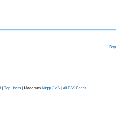
Rep
d
|
Top Users
| Made with
Kliqqi CMS
|
All RSS Feeds