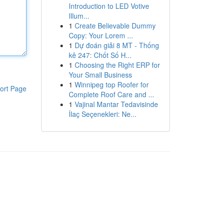
Introduction to LED Votive
Illum...
1
Create Believable Dummy
Copy: Your Lorem ...
1
Dự đoán giải 8 MT - Thống
kê 247: Chốt Số H...
1
Choosing the Right ERP for
Your Small Business
1
Winnipeg top Roofer for
ort Page
Complete Roof Care and ...
1
Vajinal Mantar Tedavisinde
İlaç Seçenekleri: Ne...