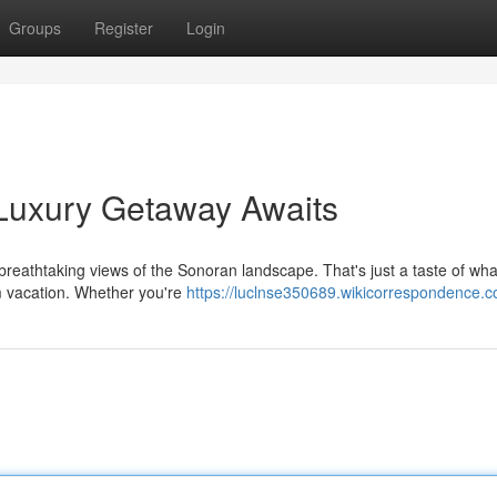
Groups
Register
Login
 Luxury Getaway Awaits
n breathtaking views of the Sonoran landscape. That's just a taste of wha
m vacation. Whether you're
https://luclnse350689.wikicorrespondence.