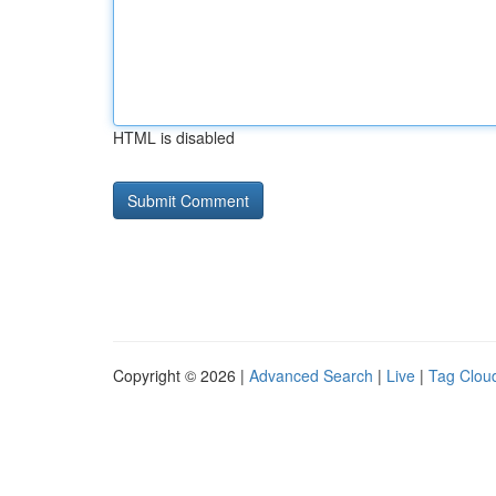
HTML is disabled
Copyright © 2026 |
Advanced Search
|
Live
|
Tag Clou