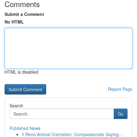
Comments
Submit a Comment
No HTML
HTML is disabled
Report Page
Search
Go
Published News
1
Reno Animal Cremation: Compassionate Saying...