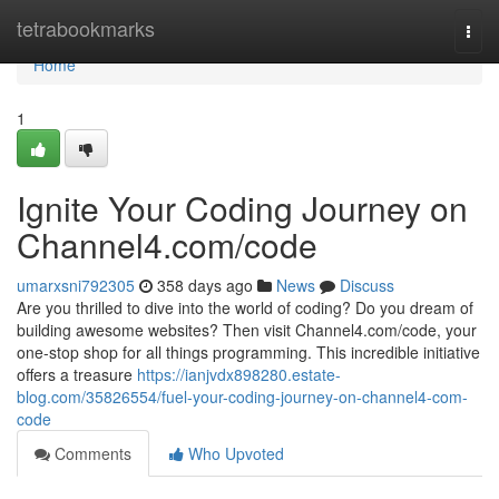
Home
tetrabookmarks
Togg
navi
Home
1
Ignite Your Coding Journey on
Channel4.com/code
umarxsni792305
358 days ago
News
Discuss
Are you thrilled to dive into the world of coding? Do you dream of
building awesome websites? Then visit Channel4.com/code, your
one-stop shop for all things programming. This incredible initiative
offers a treasure
https://ianjvdx898280.estate-
blog.com/35826554/fuel-your-coding-journey-on-channel4-com-
code
Comments
Who Upvoted