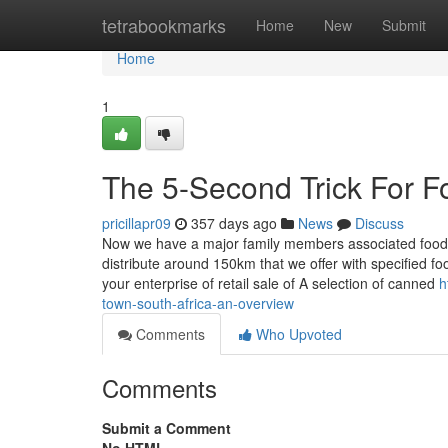
Home
tetrabookmarks
Home
New
Submit
Home
1
The 5-Second Trick For F
pricillapr09
357 days ago
News
Discuss
Now we have a major family members associated food ret
distribute around 150km that we offer with specified f
your enterprise of retail sale of A selection of canned
h
town-south-africa-an-overview
Comments
Who Upvoted
Comments
Submit a Comment