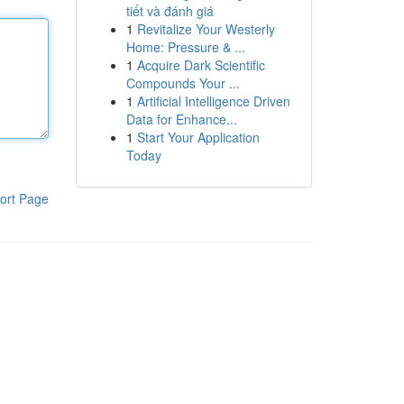
tiết và đánh giá
1
Revitalize Your Westerly
Home: Pressure & ...
1
Acquire Dark Scientific
Compounds Your ...
1
Artificial Intelligence Driven
Data for Enhance...
1
Start Your Application
Today
ort Page