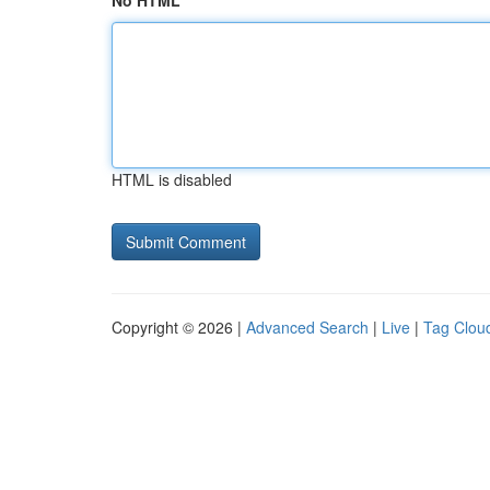
No HTML
HTML is disabled
Copyright © 2026 |
Advanced Search
|
Live
|
Tag Clou