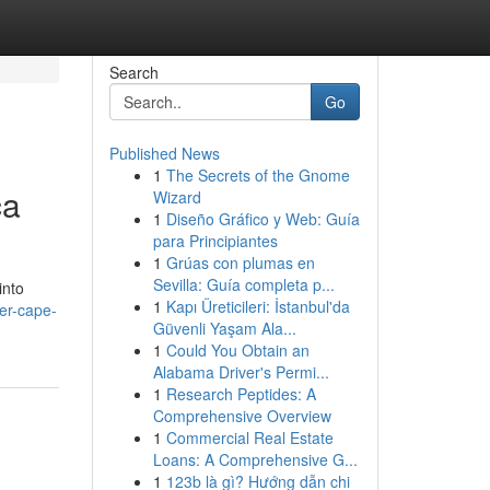
Search
Go
Published News
1
The Secrets of the Gnome
ca
Wizard
1
Diseño Gráfico y Web: Guía
para Principiantes
1
Grúas con plumas en
Sevilla: Guía completa p...
into
1
Kapı Üreticileri: İstanbul'da
er-cape-
Güvenli Yaşam Ala...
1
Could You Obtain an
Alabama Driver's Permi...
1
Research Peptides: A
Comprehensive Overview
1
Commercial Real Estate
Loans: A Comprehensive G...
1
123b là gì? Hướng dẫn chi