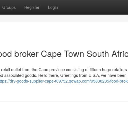
Groups
Register
Login
ood broker Cape Town South Afri
ail outlet from the Cape province consisting of fifteen huge retailers
ood associated goods. Hello there, Greetings from U.S.A, we have been 
ttps://dry-goods-supplier-cape-t09752.qowap.com/95830235/food-brok