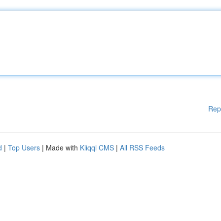
Rep
d
|
Top Users
| Made with
Kliqqi CMS
|
All RSS Feeds