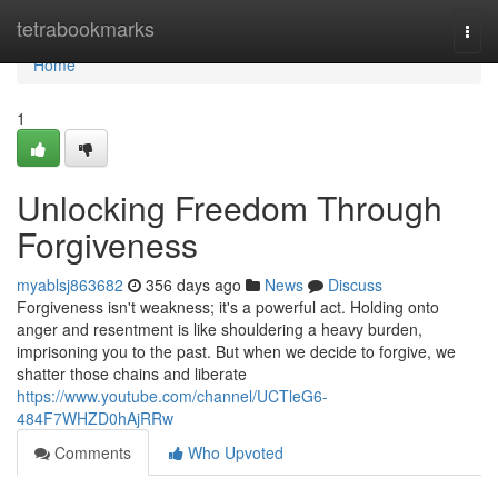
Home
tetrabookmarks
Togg
navi
Home
1
Unlocking Freedom Through
Forgiveness
myablsj863682
356 days ago
News
Discuss
Forgiveness isn't weakness; it's a powerful act. Holding onto
anger and resentment is like shouldering a heavy burden,
imprisoning you to the past. But when we decide to forgive, we
shatter those chains and liberate
https://www.youtube.com/channel/UCTleG6-
484F7WHZD0hAjRRw
Comments
Who Upvoted