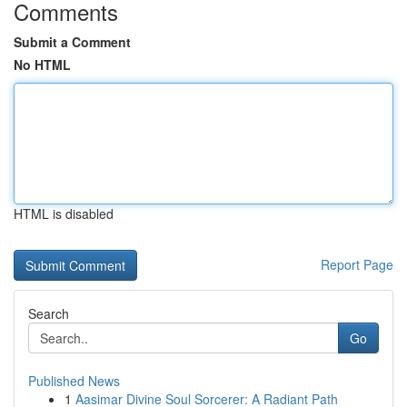
Comments
Submit a Comment
No HTML
HTML is disabled
Report Page
Search
Go
Published News
1
Aasimar Divine Soul Sorcerer: A Radiant Path