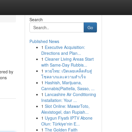
Search
Go
Published News
1
Executive Acquisition:
Directions and Plan...
1
Cleaner Living Areas Start
with Same-Day Rubbis...
1
หวยไทย: เปิดเผยเคล็ดลับสู่
fered by
โชคลาภและความสำเร็จ
ions
1
Hashish, Marijuana,
Cannabis|Piattella, Sasso, ...
1
Lancashire Air Conditioning
Installation: Your ...
1
Slot Online: MawarToto,
Alexistogel, dan Rupiah...
1
Uygun Fiyatlı IPTV Abone
Olun: Türkiye'nin E...
1
The Golden Faith