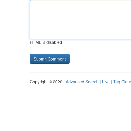
HTML is disabled
Copyright © 2026 |
Advanced Search
|
Live
|
Tag Clou