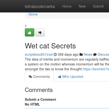
Home
tetrabookmarks
Home
New
Submit
Home
1
Wet cat Secrets
euripidesx851ins4
358 days ago
News
Discus
The idea of inertia and momentum are regularly baffled th
a system on the motion whereas momentum will be the in
amongst the two to know the thought
https://kevinb07
Comments
Who Upvoted
Comments
Submit a Comment
No HTML