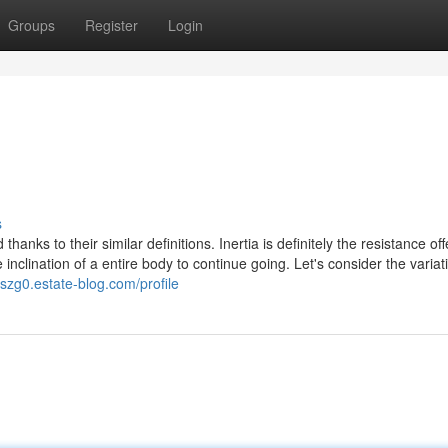
Groups
Register
Login
s
anks to their similar definitions. Inertia is definitely the resistance of
clination of a entire body to continue going. Let's consider the variat
4szg0.estate-blog.com/profile