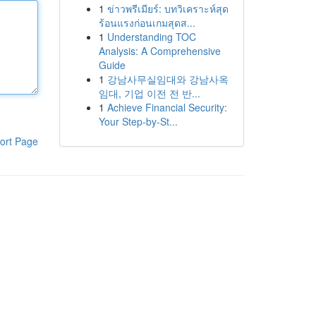
1
ข่าวพรีเมียร์: บทวิเคราะห์สุด
ร้อนแรงก่อนเกมสุดส...
1
Understanding TOC
Analysis: A Comprehensive
Guide
1
강남사무실임대와 강남사옥
임대, 기업 이전 전 반...
1
Achieve Financial Security:
Your Step-by-St...
ort Page