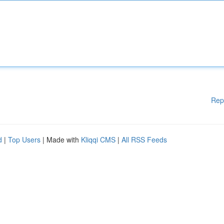
Rep
d
|
Top Users
| Made with
Kliqqi CMS
|
All RSS Feeds