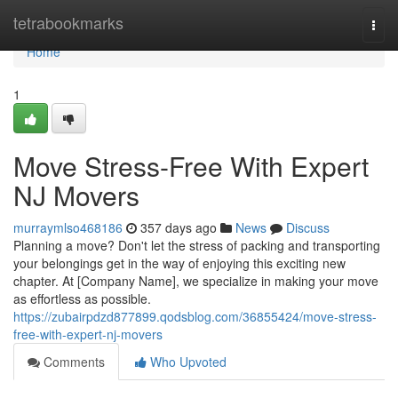
Home
tetrabookmarks
Togg
navi
Home
1
Move Stress-Free With Expert
NJ Movers
murraymlso468186
357 days ago
News
Discuss
Planning a move? Don't let the stress of packing and transporting
your belongings get in the way of enjoying this exciting new
chapter. At [Company Name], we specialize in making your move
as effortless as possible.
https://zubairpdzd877899.qodsblog.com/36855424/move-stress-
free-with-expert-nj-movers
Comments
Who Upvoted