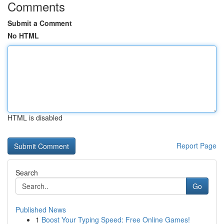
Comments
Submit a Comment
No HTML
HTML is disabled
Report Page
Search
Go
Published News
1
Boost Your Typing Speed: Free Online Games!