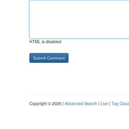
HTML is disabled
Copyright © 2026 |
Advanced Search
|
Live
|
Tag Clou