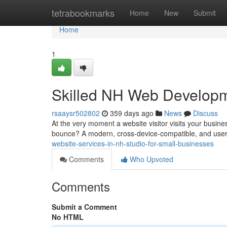
Home
tetrabookmarks
Home
New
Submit
Home
1
Skilled NH Web Developm
rsaaysr502802
359 days ago
News
Discuss
At the very moment a website visitor visits your busin
bounce? A modern, cross-device-compatible, and user-
website-services-in-nh-studio-for-small-businesses
Comments
Who Upvoted
Comments
Submit a Comment
No HTML