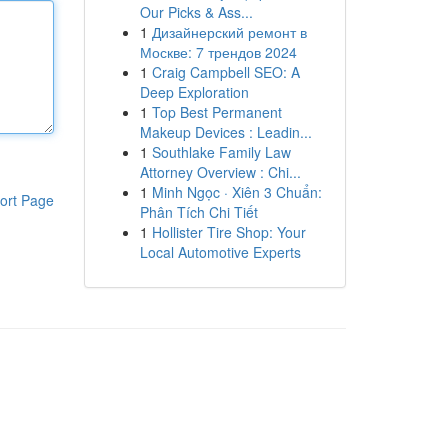
Our Picks & Ass...
1
Дизайнерский ремонт в
Москве: 7 трендов 2024
1
Craig Campbell SEO: A
Deep Exploration
1
Top Best Permanent
Makeup Devices : Leadin...
1
Southlake Family Law
Attorney Overview : Chi...
1
Minh Ngọc · Xiên 3 Chuẩn:
ort Page
Phân Tích Chi Tiết
1
Hollister Tire Shop: Your
Local Automotive Experts