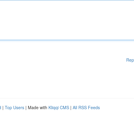
Rep
d
|
Top Users
| Made with
Kliqqi CMS
|
All RSS Feeds