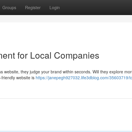
Groups
Register
Login
ent for Local Companies
ess website, they judge your brand within seconds. Will they explore mor
friendly website is
https://janepegh927032.life3dblog.com/35603719/t