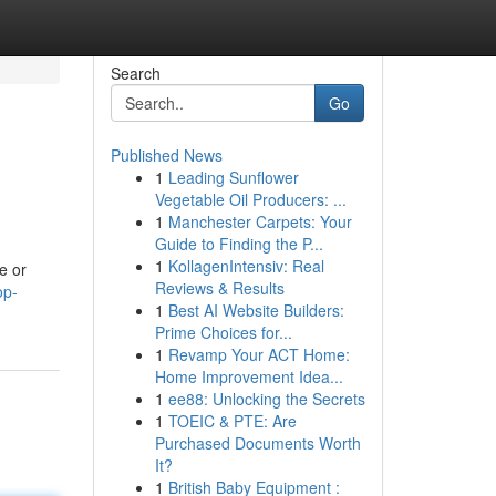
Search
Go
Published News
1
Leading Sunflower
Vegetable Oil Producers: ...
1
Manchester Carpets: Your
Guide to Finding the P...
1
KollagenIntensiv: Real
e or
Reviews & Results
op-
1
Best AI Website Builders:
Prime Choices for...
1
Revamp Your ACT Home:
Home Improvement Idea...
1
ee88: Unlocking the Secrets
1
TOEIC & PTE: Are
Purchased Documents Worth
It?
1
British Baby Equipment :