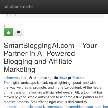
Home
tetrabookmarks
Home
1
SmartBloggingAI.com – Your
Partner in AI-Powered
Blogging and Affiliate
Marketing
richardx863ojy1
359 days ago
News
Discuss
The digital landscape is evolving at lightning speed, and with it,
the way we create, promote, and monetize content. At the heart
of this transformation lies artificial intelligence (AI), a tool that has
moved beyond simple automation to become a true partner in the
creative process. SmartBloggingAI.com is dedicated to
https://connerhaslb.gigswiki.com/5848003/smartbloggingai_com_ha