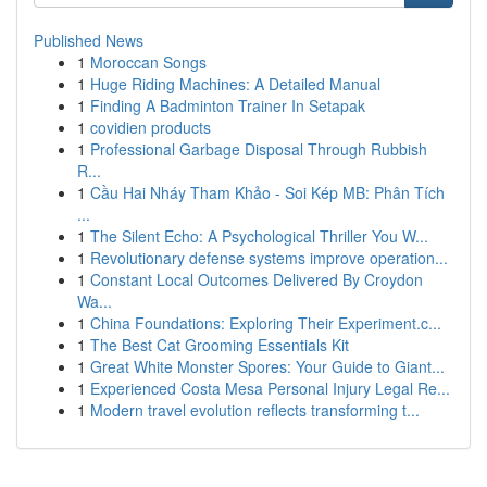
Published News
1
Moroccan Songs
1
Huge Riding Machines: A Detailed Manual
1
Finding A Badminton Trainer In Setapak
1
covidien products
1
Professional Garbage Disposal Through Rubbish
R...
1
Cầu Hai Nháy Tham Khảo - Soi Kép MB: Phân Tích
...
1
The Silent Echo: A Psychological Thriller You W...
1
Revolutionary defense systems improve operation...
1
Constant Local Outcomes Delivered By Croydon
Wa...
1
China Foundations: Exploring Their Experiment.c...
1
The Best Cat Grooming Essentials Kit
1
Great White Monster Spores: Your Guide to Giant...
1
Experienced Costa Mesa Personal Injury Legal Re...
1
Modern travel evolution reflects transforming t...