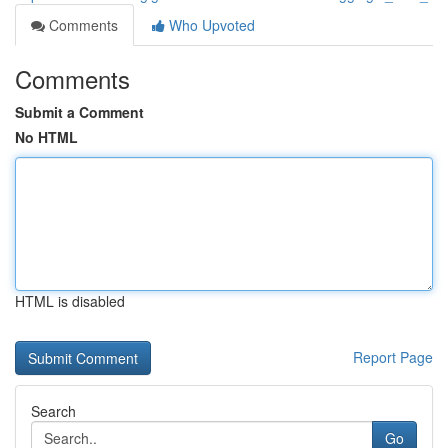
Comments
Who Upvoted
Comments
Submit a Comment
No HTML
HTML is disabled
Report Page
Search
Go