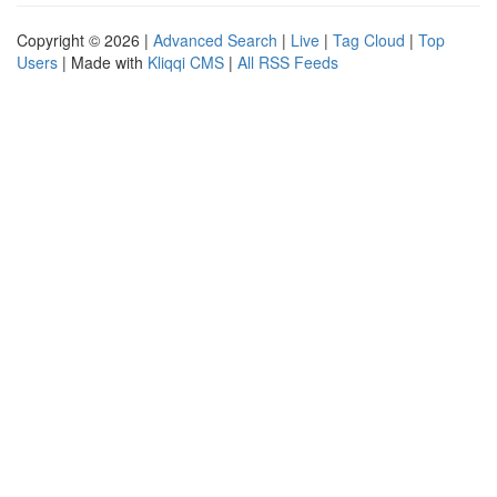
Copyright © 2026 |
Advanced Search
|
Live
|
Tag Cloud
|
Top
Users
| Made with
Kliqqi CMS
|
All RSS Feeds