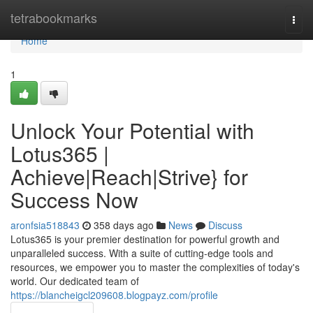
Home
tetrabookmarks
Togg
navi
Home
1
Unlock Your Potential with
Lotus365 |
Achieve|Reach|Strive} for
Success Now
aronfsia518843
358 days ago
News
Discuss
Lotus365 is your premier destination for powerful growth and
unparalleled success. With a suite of cutting-edge tools and
resources, we empower you to master the complexities of today's
world. Our dedicated team of
https://blancheigcl209608.blogpayz.com/profile