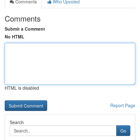
Comments
Who Upvoted
Comments
Submit a Comment
No HTML
HTML is disabled
Report Page
Search
Go