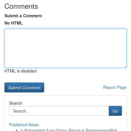
Comments
Submit a Comment
No HTML
HTML is disabled
Report Page
Search
Go
Published News
1
Bakersfield Auto Glass: Repair & ReplacementBak...