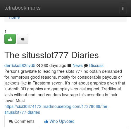
Home
tetrabookmarks
Togg
navi
Home
1
The situsslot777 Diaries
derricku582nvd5
360 days ago
News
Discuss
Persons gravitate to leading free slots 777 no obtain demanded
for numerous good reasons, mostly for considerable payouts or
jackpots like in Firestorm seven. It’s not about graphics given that
in-depth 3D graphics are gameplay’s crucial aspect. Traditional
lasts without end, and vendors leverage this assertion in their
favor. Most
https://cici30374172.madmouseblog.com/17378069/the-
situsslot777-diaries
Comments
Who Upvoted