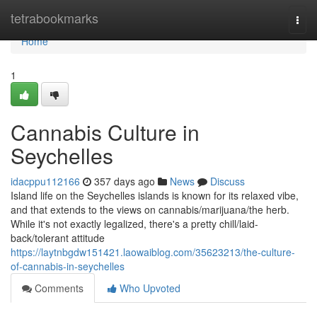
Home
tetrabookmarks
Togg
navi
Home
1
Cannabis Culture in
Seychelles
idacppu112166
357 days ago
News
Discuss
Island life on the Seychelles islands is known for its relaxed vibe,
and that extends to the views on cannabis/marijuana/the herb.
While it's not exactly legalized, there's a pretty chill/laid-
back/tolerant attitude
https://laytnbgdw151421.laowaiblog.com/35623213/the-culture-
of-cannabis-in-seychelles
Comments
Who Upvoted