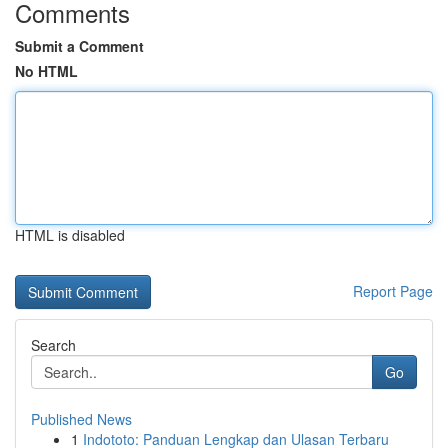
Comments
Submit a Comment
No HTML
HTML is disabled
Report Page
Search
Go
Published News
1
Indototo: Panduan Lengkap dan Ulasan Terbaru