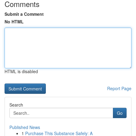
Comments
Submit a Comment
No HTML
HTML is disabled
Report Page
Search
Go
Published News
1
Purchase This Substance Safely: A