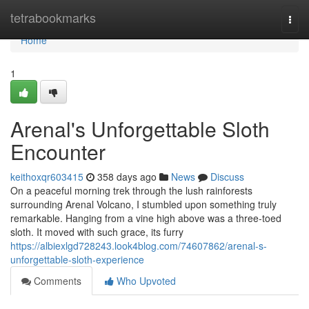
Home
tetrabookmarks
Togg
navi
Home
1
Arenal's Unforgettable Sloth
Encounter
keithoxqr603415
358 days ago
News
Discuss
On a peaceful morning trek through the lush rainforests
surrounding Arenal Volcano, I stumbled upon something truly
remarkable. Hanging from a vine high above was a three-toed
sloth. It moved with such grace, its furry
https://albiexlgd728243.look4blog.com/74607862/arenal-s-
unforgettable-sloth-experience
Comments
Who Upvoted