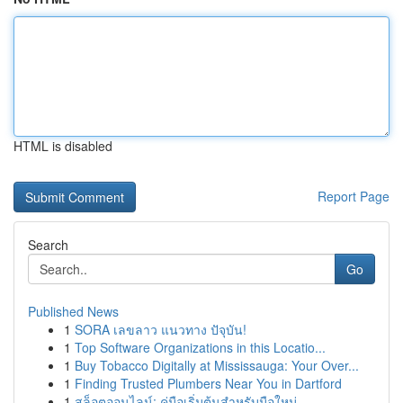
HTML is disabled
Report Page
Search
Go
Published News
1
SORA เลขลาว แนวทาง ปัจุบัน!
1
Top Software Organizations in this Locatio...
1
Buy Tobacco Digitally at Mississauga: Your Over...
1
Finding Trusted Plumbers Near You in Dartford
1
สล็อตออนไลน์: คู่มือเริ่มต้นสำหรับมือใหม่