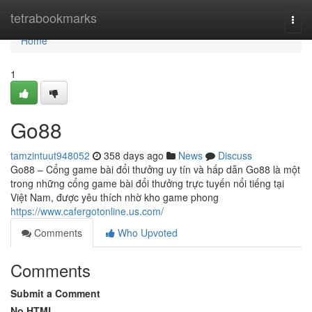
Home
tetrabookmarks
Togg
navi
Home
1
Go88
tamzintuut948052
358 days ago
News
Discuss
Go88 – Cổng game bài đổi thưởng uy tín và hấp dẫn Go88 là một
trong những cổng game bài đổi thưởng trực tuyến nổi tiếng tại
Việt Nam, được yêu thích nhờ kho game phong
https://www.cafergotonline.us.com/
Comments
Who Upvoted
Comments
Submit a Comment
No HTML