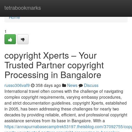
Home
tetrabookmarks
Home
1
copyright Xperts – Your
Trusted Partner copyright
Processing in Bangalore
russo306vaf9
358 days ago
News
Discuss
International travel often comes with the challenge of navigating
complex copyright requirements, varying embassy procedures,
and strict documentation guidelines. copyright Xperts, established
in 2005, has been addressing these challenges for nearly two
decades by providing reliable, efficient, and professional copyright
assistance services from its base in Bangalore. With a
https://annapurnabasecamptrek53197.theisblog.com/37092755/copy