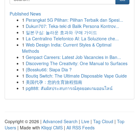
Published News
1
Perangkat 5G Pilihan: Pilihan Terbaik dan Spesi...
1
Dukun707: Teka-teki di Balik Persona Kontrov...
1
일본구심: 놀라운 효과와 구매 가이드
1
La Centralino Telefonico AI: La Soluzione che...
1
Web Design India: Current Styles & Optimal
Methods
1
Genpact Careers: Latest Job Vacancies in Ban...
1
Discovering The Creativity: One Manual to Surfaces
1
{Bossku66: Siapa Dia ?
1
Boutiq Switch: The Ultimate Disposable Vape Guide
1
美国代孕：您的生育旅程指南
1
pg888: สัมผัสประสบการณ์สุดยอดเกมออนไลน์
Copyright © 2026 |
Advanced Search
|
Live
|
Tag Cloud
|
Top
Users
| Made with
Kliqqi CMS
|
All RSS Feeds