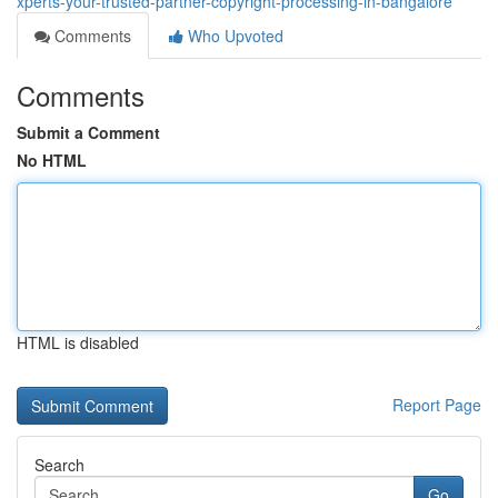
xperts-your-trusted-partner-copyright-processing-in-bangalore
Comments
Who Upvoted
Comments
Submit a Comment
No HTML
HTML is disabled
Report Page
Search
Go