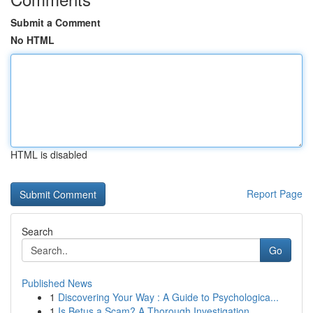
Submit a Comment
No HTML
HTML is disabled
Report Page
Search
Go
Published News
1
Discovering Your Way : A Guide to Psychologica...
1
Is Betus a Scam? A Thorough Investigation