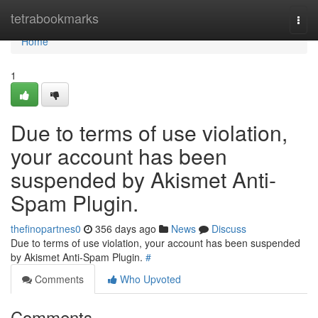
Home
tetrabookmarks
Togg
navi
Home
1
Due to terms of use violation,
your account has been
suspended by Akismet Anti-
Spam Plugin.
thefinopartnes0
356 days ago
News
Discuss
Due to terms of use violation, your account has been suspended
by Akismet Anti-Spam Plugin.
#
Comments
Who Upvoted
Comments