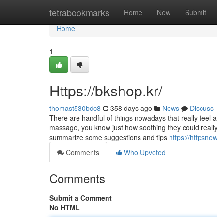
Home
tetrabookmarks
Home
New
Submit
Home
1
Https://bkshop.kr/
thomast530bdc8
358 days ago
News
Discuss
There are handful of things nowadays that really feel
massage, you know just how soothing they could really f
summarize some suggestions and tips
https://httpsn
Comments
Who Upvoted
Comments
Submit a Comment
No HTML