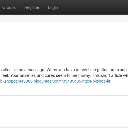
Groups
Register
Login
 as effective as a massage! When you have at any time gotten an expert
eel. Your anxieties and cares seem to melt away. This short article wil
ewbkshopcom49369.blogunteer.com/35495405/https-bkshop-kr