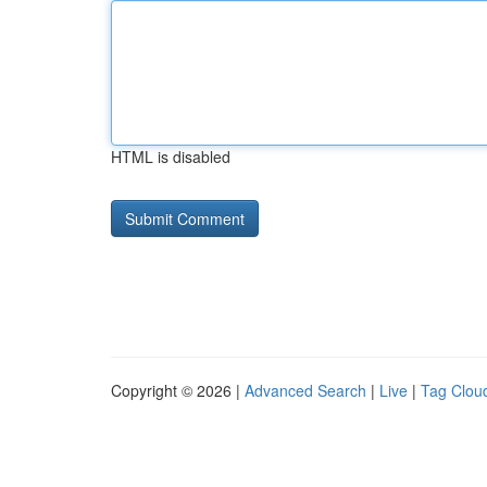
HTML is disabled
Copyright © 2026 |
Advanced Search
|
Live
|
Tag Clou