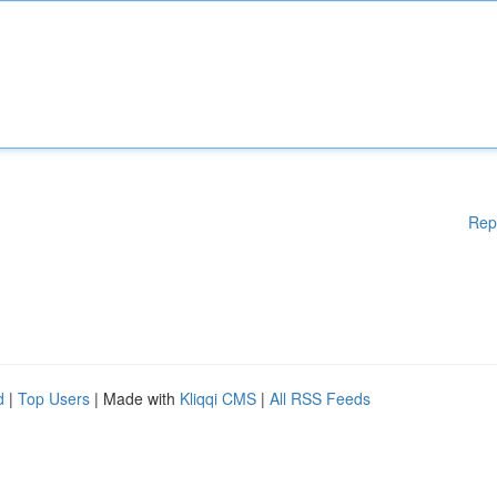
Rep
d
|
Top Users
| Made with
Kliqqi CMS
|
All RSS Feeds