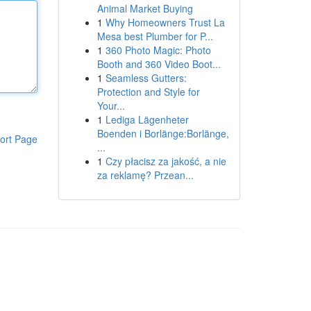
Animal Market Buying
1
Why Homeowners Trust La
Mesa best Plumber for P...
1
360 Photo Magic: Photo
Booth and 360 Video Boot...
1
Seamless Gutters:
Protection and Style for
Your...
1
Lediga Lägenheter
Boenden i Borlänge:Borlänge,
ort Page
...
1
Czy płacisz za jakość, a nie
za reklamę? Przean...