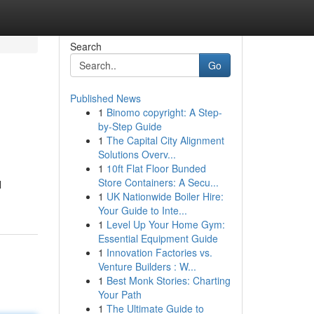
Search
Go
Published News
1
Binomo copyright: A Step-
by-Step Guide
1
The Capital City Alignment
Solutions Overv...
1
10ft Flat Floor Bunded
Store Containers: A Secu...
l
1
UK Nationwide Boiler Hire:
Your Guide to Inte...
1
Level Up Your Home Gym:
Essential Equipment Guide
1
Innovation Factories vs.
Venture Builders : W...
1
Best Monk Stories: Charting
Your Path
1
The Ultimate Guide to