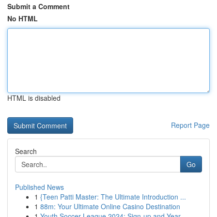
Submit a Comment
No HTML
HTML is disabled
Report Page
Search
Go
Published News
1
{Teen Patti Master: The Ultimate Introduction ...
1
88m: Your Ultimate Online Casino Destination
1
Youth Soccer League 2024: Sign-up and Year...