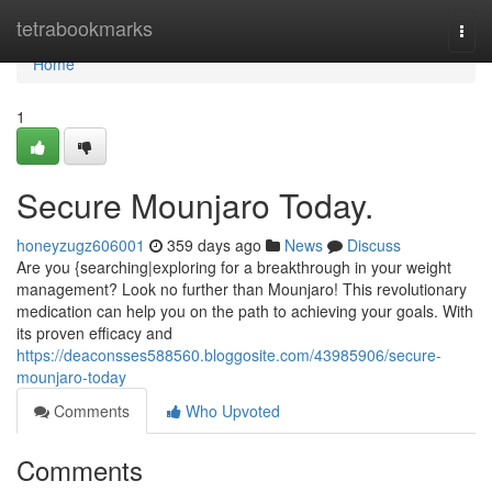
Home
tetrabookmarks
Togg
navi
Home
1
Secure Mounjaro Today.
honeyzugz606001
359 days ago
News
Discuss
Are you {searching|exploring for a breakthrough in your weight
management? Look no further than Mounjaro! This revolutionary
medication can help you on the path to achieving your goals. With
its proven efficacy and
https://deaconsses588560.bloggosite.com/43985906/secure-
mounjaro-today
Comments
Who Upvoted
Comments