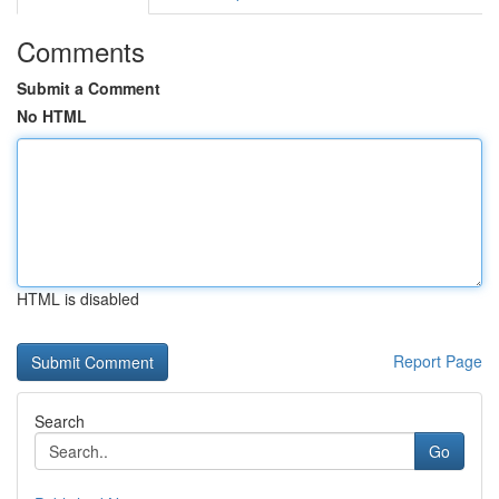
Comments
Submit a Comment
No HTML
HTML is disabled
Report Page
Search
Go