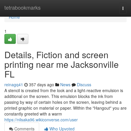
Home
tetrabookmarks
Togg
navi
Home
1
Details, Fiction and screen
printing near me Jacksonville
FL
reinagq41
357 days ago
News
Discuss
A stencil is created from the look and a light-reactive emulsion is
additional on the screen. This emulsion blocks the ink from
passing by way of certain holes on the screen, leaving behind a
printed graphic on material or paper. Within the "Hangout" you are
constantly greeted with a warm
https://nilsaka96.wikiconverse.com/user
Comments
Who Upvoted