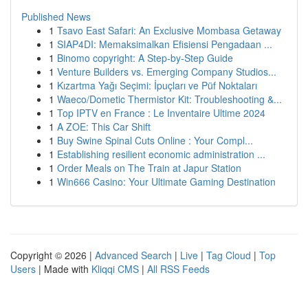
Published News
1
Tsavo East Safari: An Exclusive Mombasa Getaway
1
SIAP4DI: Memaksimalkan Efisiensi Pengadaan ...
1
Binomo copyright: A Step-by-Step Guide
1
Venture Builders vs. Emerging Company Studios...
1
Kızartma Yağı Seçimi: İpuçları ve Püf Noktaları
1
Waeco/Dometic Thermistor Kit: Troubleshooting &...
1
Top IPTV en France : Le Inventaire Ultime 2024
1
A ZOE: This Car Shift
1
Buy Swine Spinal Cuts Online : Your Compl...
1
Establishing resilient economic administration ...
1
Order Meals on The Train at Japur Station
1
Win666 Casino: Your Ultimate Gaming Destination
Copyright © 2026 |
Advanced Search
|
Live
|
Tag Cloud
|
Top
Users
| Made with
Kliqqi CMS
|
All RSS Feeds