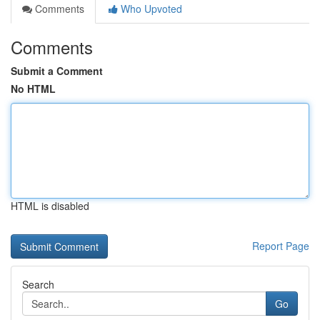
Comments
Who Upvoted
Comments
Submit a Comment
No HTML
HTML is disabled
Report Page
Search
Go