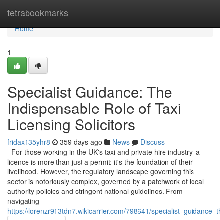
Home
tetrabookmarks
Home
1
Specialist Guidance: The
Indispensable Role of Taxi
Licensing Solicitors
fridax135yhr8
359 days ago
News
Discuss
For those working in the UK's taxi and private hire industry, a
licence is more than just a permit; it's the foundation of their
livelihood. However, the regulatory landscape governing this
sector is notoriously complex, governed by a patchwork of local
authority policies and stringent national guidelines. From
navigating
https://lorenzr913tdn7.wikicarrier.com/798641/specialist_guidance_t