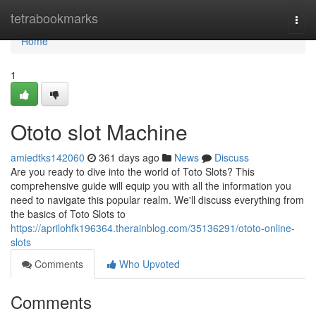
Home
tetrabookmarks
Togg
navi
Home
1
Ototo slot Machine
amiedtks142060
361 days ago
News
Discuss
Are you ready to dive into the world of Toto Slots? This
comprehensive guide will equip you with all the information you
need to navigate this popular realm. We'll discuss everything from
the basics of Toto Slots to
https://aprilohfk196364.therainblog.com/35136291/ototo-online-
slots
Comments
Who Upvoted
Comments