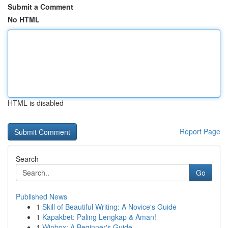
Submit a Comment
No HTML
HTML is disabled
Report Page
Search
Go
Published News
1
Skill of Beautiful Writing: A Novice's Guide
1
Kapakbet: Paling Lengkap & Aman!
1
Winbox: A Beginner's Guide