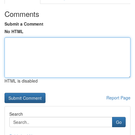
Comments
Submit a Comment
No HTML
HTML is disabled
Report Page
Search
Go