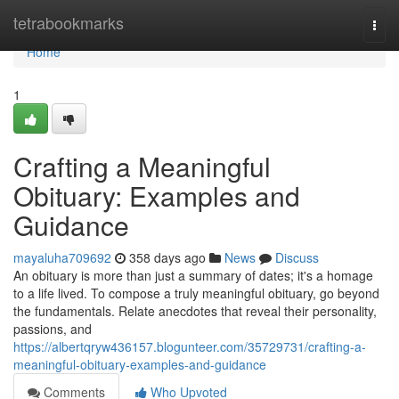
Home
tetrabookmarks
Togg
navi
Home
1
Crafting a Meaningful
Obituary: Examples and
Guidance
mayaluha709692
358 days ago
News
Discuss
An obituary is more than just a summary of dates; it's a homage
to a life lived. To compose a truly meaningful obituary, go beyond
the fundamentals. Relate anecdotes that reveal their personality,
passions, and
https://albertqryw436157.blogunteer.com/35729731/crafting-a-
meaningful-obituary-examples-and-guidance
Comments
Who Upvoted