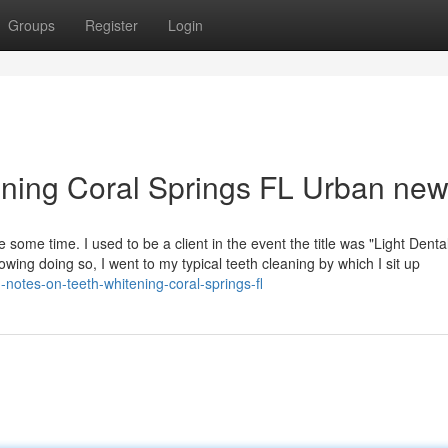
Groups
Register
Login
tening Coral Springs FL Urban ne
 some time. I used to be a client in the event the title was "Light Dental
wing doing so, I went to my typical teeth cleaning by which I sit up
notes-on-teeth-whitening-coral-springs-fl