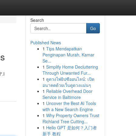
Search
Go
Published News
1
Tips Mendapatkan
ws
Penginapan Murah, Kamar
Se...
1
Simplify Home Decluttering
Through Unwanted Fur...
".I
1
ดูดวงไพ่ยิปซีออนไลน์: เปิด
อนาคตด้วยเว็บดูดวงแม่นๆ
1
Reliable Overhead Door
Service in Baltimore
1
Uncover the Best AI Tools
with a New Search Engine
1
Why Property Owners Trust
Richland Tree Cutting...
1
Hello GPT 是如何？入门者
新手 教程