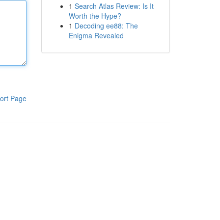
1
Search Atlas Review: Is It
Worth the Hype?
1
Decoding ee88: The
Enigma Revealed
ort Page