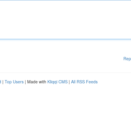
Rep
d
|
Top Users
| Made with
Kliqqi CMS
|
All RSS Feeds