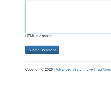
HTML is disabled
Copyright © 2026 |
Advanced Search
|
Live
|
Tag Clou