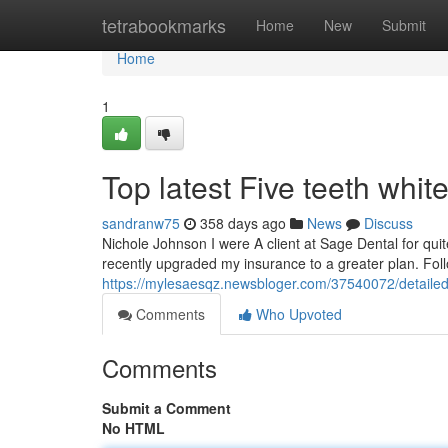
Home
tetrabookmarks
Home
New
Submit
Home
1
Top latest Five teeth whi
sandranw75
358 days ago
News
Discuss
Nichole Johnson I were A client at Sage Dental for quite
recently upgraded my insurance to a greater plan. Follo
https://mylesaesqz.newsbloger.com/37540072/detailed-
Comments
Who Upvoted
Comments
Submit a Comment
No HTML