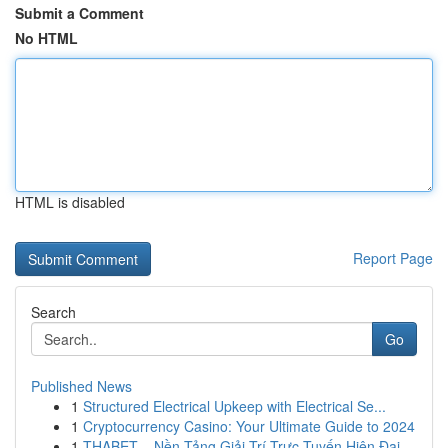
Submit a Comment
No HTML
HTML is disabled
Report Page
Search
Go
Published News
1
Structured Electrical Upkeep with Electrical Se...
1
Cryptocurrency Casino: Your Ultimate Guide to 2024
1
THABET – Nền Tảng Giải Trí Trực Tuyến Hiện Đại,...