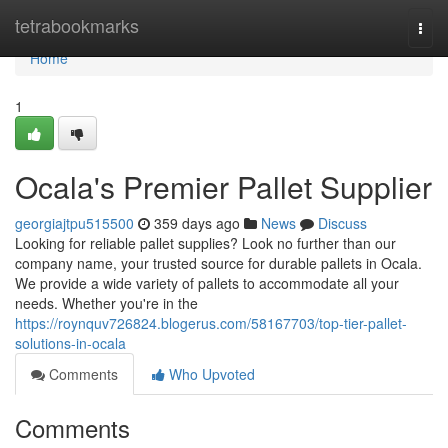
Home
tetrabookmarks
Togg
navi
Home
1
Ocala's Premier Pallet Supplier
georgiajtpu515500
359 days ago
News
Discuss
Looking for reliable pallet supplies? Look no further than our
company name, your trusted source for durable pallets in Ocala.
We provide a wide variety of pallets to accommodate all your
needs. Whether you're in the
https://roynquv726824.blogerus.com/58167703/top-tier-pallet-
solutions-in-ocala
Comments
Who Upvoted
Comments