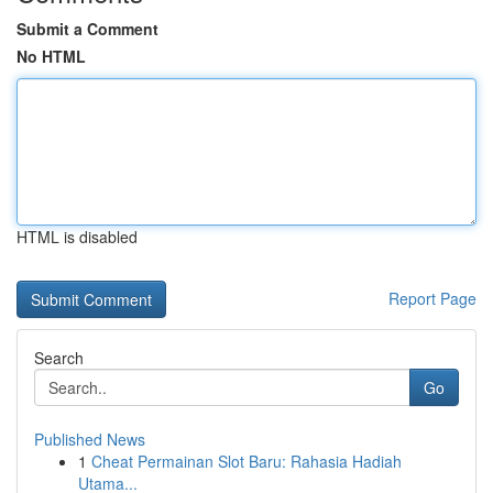
Submit a Comment
No HTML
HTML is disabled
Report Page
Search
Go
Published News
1
Cheat Permainan Slot Baru: Rahasia Hadiah
Utama...