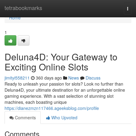
Home
tetrabookmarks
Togg
navi
Home
1
Deluna4D: Your Gateway to
Exciting Online Slots
jimityi558211
360 days ago
News
Discuss
Ready to unleash your passion for slots? Look no further than
Deluna4D, your ultimate destination for an unforgettable online
gaming experience. With a vast selection of stunning slot
machines, each boasting unique
https://dianezmzn117466.ageeksblog.com/profile
Comments
Who Upvoted
Comments