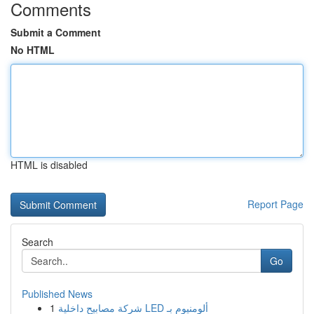
Comments
Submit a Comment
No HTML
HTML is disabled
Report Page
Search
Go
Published News
1
شركة مصابيح داخلية LED ألومنيوم بـ