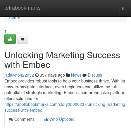
Home
tetrabookmarks
Togg
navi
Home
1
Unlocking Marketing Success
with Embec
jadalvno422952
357 days ago
News
Discuss
Embec provides robust tools to help your business thrive. With its
easy-to-navigate interface, even beginners can utilize the full
potential of strategic marketing. Embec's comprehensive platform
offers solutions for
https://apollobookmarks.com/story20000237/unlocking-marketing-
success-with-embec
Comments
Who Upvoted