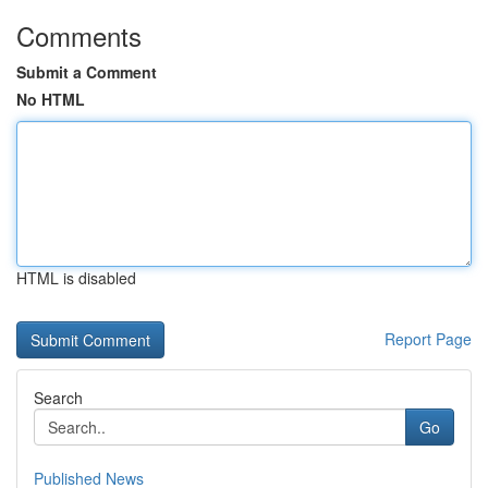
Comments
Submit a Comment
No HTML
HTML is disabled
Report Page
Search
Go
Published News