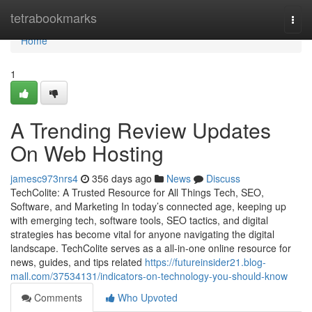
Home
tetrabookmarks
Togg
navi
Home
1
A Trending Review Updates
On Web Hosting
jamesc973nrs4
356 days ago
News
Discuss
TechColite: A Trusted Resource for All Things Tech, SEO,
Software, and Marketing In today’s connected age, keeping up
with emerging tech, software tools, SEO tactics, and digital
strategies has become vital for anyone navigating the digital
landscape. TechColite serves as a all-in-one online resource for
news, guides, and tips related
https://futureinsider21.blog-
mall.com/37534131/indicators-on-technology-you-should-know
Comments
Who Upvoted