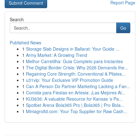
Report Page
Search
Go
Published News
1
Storage Slab Designs in Ballarat: Your Guide ...
1
Army Market: A Growing Trend
1
Melhor Carretilha: Guia Completo para Iniciantes
1
The Digital Border Crisis: Why 2026 Demands the...
1
Regaining Core Strength: Conventional & Pilates...
1
u31vip: Your Exclusive VIP Promotion Guide
1
Can A Person Do Partner Marketing Lacking a Fan...
1
Comida para Fiestas en Artesia: ¡Las Mejores Al...
1
KU3636: A valuable Resource for Kansas 's Pa...
1
Spotbet Arena Bola365 Pro | Bola365 | Pro Bola...
1
Miniagroltd.com: Your Top Supplier for Raw Cash...