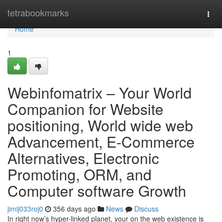
Home
tetrabookmarks
Togg
navi
Home
1
Webinfomatrix – Your World
Companion for Website
positioning, World wide web
Advancement, E-Commerce
Alternatives, Electronic
Promoting, ORM, and
Computer software Growth
jimij033roj0
356 days ago
News
Discuss
In right now’s hyper-linked planet, your on the web existence is