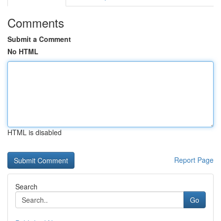
Comments
Submit a Comment
No HTML
HTML is disabled
Report Page
Search
Go