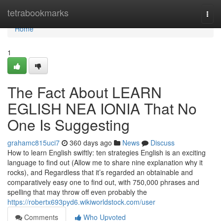
Home
tetrabookmarks
Togg
navi
Home
1
The Fact About LEARN
EGLISH NEA IONIA That No
One Is Suggesting
grahamc815uci7
360 days ago
News
Discuss
How to learn English swiftly: ten strategies English is an exciting
language to find out (Allow me to share nine explanation why it
rocks), and Regardless that it’s regarded an obtainable and
comparatively easy one to find out, with 750,000 phrases and
spelling that may throw off even probably the
https://robertx693pyd6.wikiworldstock.com/user
Comments
Who Upvoted