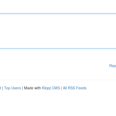
Rep
d
|
Top Users
| Made with
Kliqqi CMS
|
All RSS Feeds