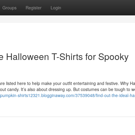
Groups
Register
Login
ve Halloween T-Shirts for Spooky
e listed here to help make your outfit entertaining and festive. Why H
out candy. It’s also about dressing up. But costumes can be tough to w
//pumpkin-shirts12321.blogginaway.com/37539048/find-out-the-ideal-ha