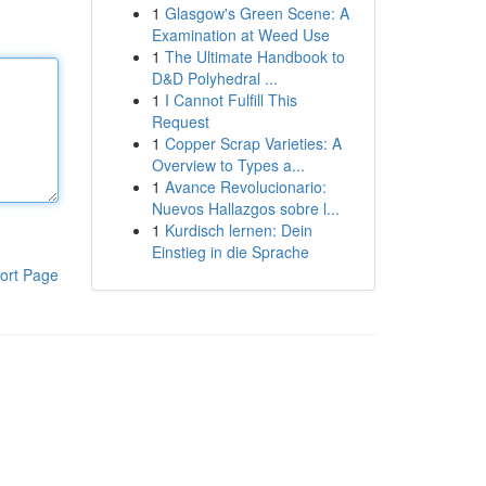
1
Glasgow's Green Scene: A
Examination at Weed Use
1
The Ultimate Handbook to
D&D Polyhedral ...
1
I Cannot Fulfill This
Request
1
Copper Scrap Varieties: A
Overview to Types a...
1
Avance Revolucionario:
Nuevos Hallazgos sobre l...
1
Kurdisch lernen: Dein
Einstieg in die Sprache
ort Page