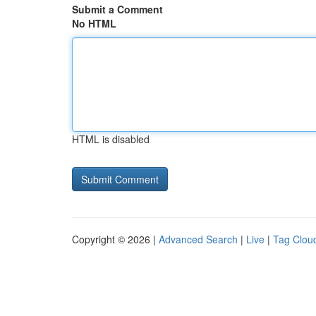
Submit a Comment
No HTML
HTML is disabled
Copyright © 2026 |
Advanced Search
|
Live
|
Tag Clou