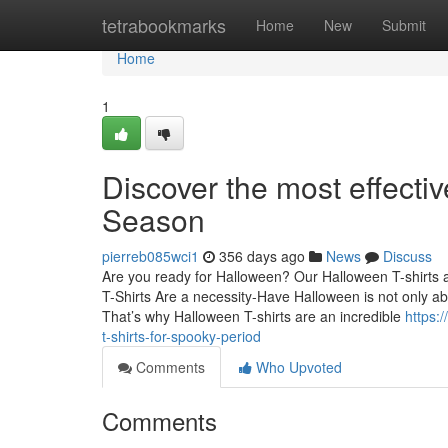
Home
tetrabookmarks
Home
New
Submit
Home
1
Discover the most effecti
Season
pierreb085wci1
356 days ago
News
Discuss
Are you ready for Halloween? Our Halloween T-shirts ar
T-Shirts Are a necessity-Have Halloween is not only ab
That’s why Halloween T-shirts are an incredible
https:
t-shirts-for-spooky-period
Comments
Who Upvoted
Comments