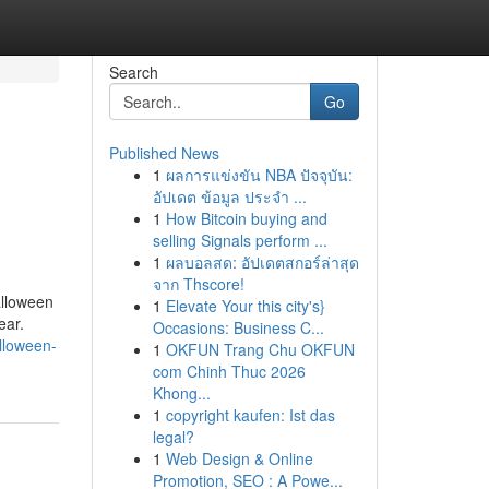
Search
Go
Published News
1
ผลการแข่งขัน NBA ปัจจุบัน:
อัปเดต ข้อมูล ประจำ ...
1
How Bitcoin buying and
selling Signals perform ...
1
ผลบอลสด: อัปเดตสกอร์ล่าสุด
จาก Thscore!
alloween
1
Elevate Your this city's}
ear.
Occasions: Business C...
lloween-
1
OKFUN Trang Chu OKFUN
com Chinh Thuc 2026
Khong...
1
copyright kaufen: Ist das
legal?
1
Web Design & Online
Promotion, SEO : A Powe...