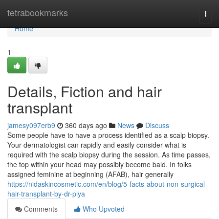
Home
tetrabookmarks
Togg
navi
Home
1
Details, Fiction and hair
transplant
jamesy097erb9
360 days ago
News
Discuss
Some people have to have a process identified as a scalp biopsy.
Your dermatologist can rapidly and easily consider what is
required with the scalp biopsy during the session. As time passes,
the top within your head may possibly become bald. In folks
assigned feminine at beginning (AFAB), hair generally
https://nidaskincosmetic.com/en/blog/5-facts-about-non-surgical-
hair-transplant-by-dr-piya
Comments
Who Upvoted