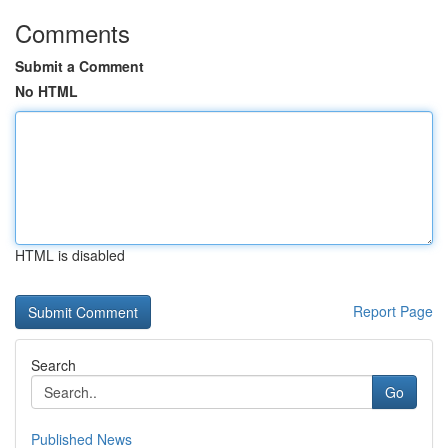
Comments
Submit a Comment
No HTML
HTML is disabled
Report Page
Search
Go
Published News