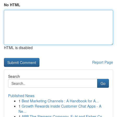
No HTML
HTML is disabled
Report Page
Search
Go
Published News
1
Best Marketing Channels : A Handbook for A...
1
Growth Rewards inside Customer Chat Apps - A
Ne...
1
ABB The Siemens Company, E+H and Fisher Co...