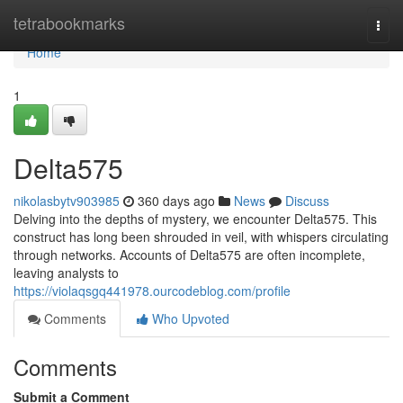
Home
tetrabookmarks
Togg
navi
Home
1
Delta575
nikolasbytv903985
360 days ago
News
Discuss
Delving into the depths of mystery, we encounter Delta575. This
construct has long been shrouded in veil, with whispers circulating
through networks. Accounts of Delta575 are often incomplete,
leaving analysts to
https://violaqsgq441978.ourcodeblog.com/profile
Comments
Who Upvoted
Comments
Submit a Comment