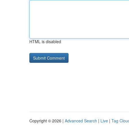
HTML is disabled
Copyright © 2026 |
Advanced Search
|
Live
|
Tag Clou