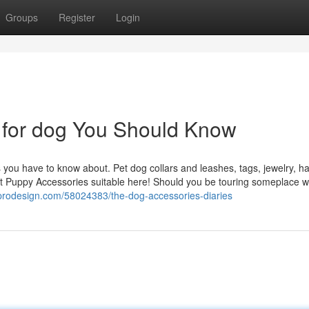
Groups
Register
Login
s for dog You Should Know
you have to know about. Pet dog collars and leashes, tags, jewelry, ha
west Puppy Accessories suitable here! Should you be touring someplace 
prodesign.com/58024383/the-dog-accessories-diaries