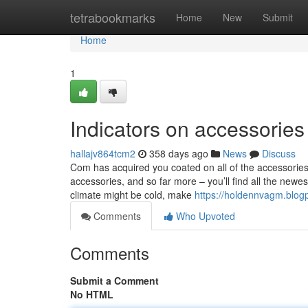
Home
tetrabookmarks
Home
New
Submit
Home
1
Indicators on accessorie
hallajv864tcm2
358 days ago
News
Discuss
Com has acquired you coated on all of the accessories 
accessories, and so far more – you’ll find all the ne
climate might be cold, make
https://holdennvagm.blog
Comments
Who Upvoted
Comments
Submit a Comment
No HTML