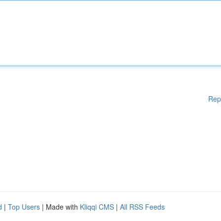
Rep
d
|
Top Users
| Made with
Kliqqi CMS
|
All RSS Feeds