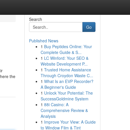
Search
Go
Published News
1
Buy Peptides Online: Your
Complete Guide & S...
1
LC Winford: Your SEO &
Website Development P...
1
Trusted Home Assistance
ir
Through Croydon Waste C...
where the
1
What Is an EVP Recorder?
A Beginner's Guide
1
Unlock Your Potential: The
SuccessGoldmine System
1
88i Casino: A
Comprehensive Review &
Analysis
1
Improve Your View: A Guide
to Window Film & Tint