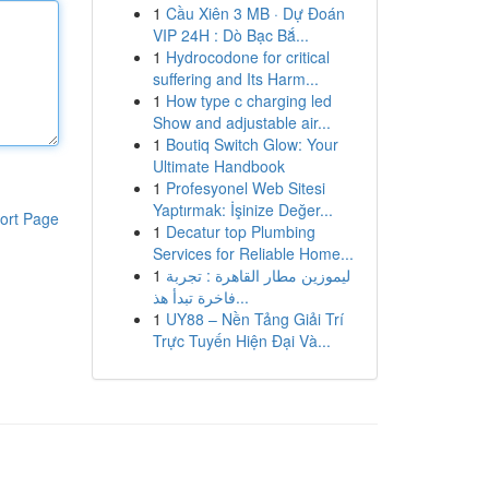
1
Cầu Xiên 3 MB · Dự Đoán
VIP 24H : Dò Bạc Bắ...
1
Hydrocodone for critical
suffering and Its Harm...
1
How type c charging led
Show and adjustable air...
1
Boutiq Switch Glow: Your
Ultimate Handbook
1
Profesyonel Web Sitesi
Yaptırmak: İşinize Değer...
ort Page
1
Decatur top Plumbing
Services for Reliable Home...
1
ليموزين مطار القاهرة : تجربة
فاخرة تبدأ هذ...
1
UY88 – Nền Tảng Giải Trí
Trực Tuyến Hiện Đại Và...