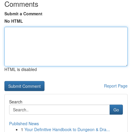
Comments
Submit a Comment
No HTML
HTML is disabled
Report Page
Search
Go
Published News
1
Your Definitive Handbook to Dungeon & Dra...