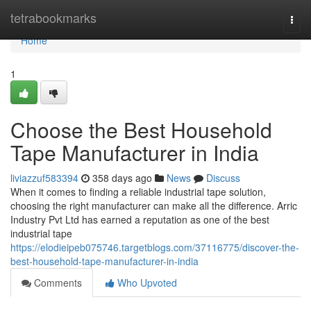
Home
tetrabookmarks
Togg
navi
Home
1
Choose the Best Household
Tape Manufacturer in India
liviazzuf583394
358 days ago
News
Discuss
When it comes to finding a reliable industrial tape solution,
choosing the right manufacturer can make all the difference. Arric
Industry Pvt Ltd has earned a reputation as one of the best
industrial tape
https://elodieipeb075746.targetblogs.com/37116775/discover-the-
best-household-tape-manufacturer-in-india
Comments
Who Upvoted