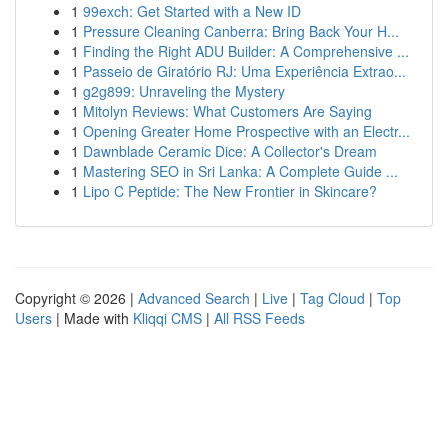
1
99exch: Get Started with a New ID
1
Pressure Cleaning Canberra: Bring Back Your H...
1
Finding the Right ADU Builder: A Comprehensive ...
1
Passeio de Giratório RJ: Uma Experiência Extrao...
1
g2g899: Unraveling the Mystery
1
Mitolyn Reviews: What Customers Are Saying
1
Opening Greater Home Prospective with an Electr...
1
Dawnblade Ceramic Dice: A Collector's Dream
1
Mastering SEO in Sri Lanka: A Complete Guide ...
1
Lipo C Peptide: The New Frontier in Skincare?
Copyright © 2026 |
Advanced Search
|
Live
|
Tag Cloud
|
Top
Users
| Made with
Kliqqi CMS
|
All RSS Feeds