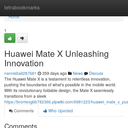
Home
tetrabookmarks
Home
1
Huawei Mate X Unleashing
Innovation
nanniebali287681
359 days ago
News
Discuss
The Huawei Mate X is a testament to relentless innovation,
pushing the boundaries of what's possible in the mobile world.
With its revolutionary foldable design, the Mate X seamlessly
transitions from a sleek
https://brontexgbb782366.plpwiki.com/6981223/huawei_mate_x_pu
Comments
Who Upvoted
Comments