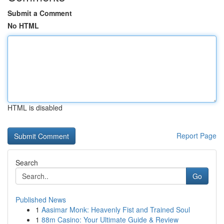
Submit a Comment
No HTML
HTML is disabled
Report Page
Search
Go
Published News
1
Aasimar Monk: Heavenly Fist and Trained Soul
1
88m Casino: Your Ultimate Guide & Review