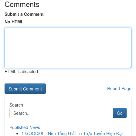
Comments
Submit a Comment
No HTML
HTML is disabled
Report Page
Search
Go
Published News
1
GOOD88 – Nền Tảng Giải Trí Trực Tuyến Hiện Đại