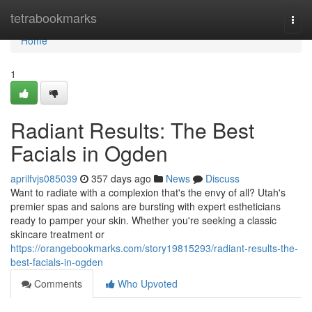
Home
tetrabookmarks
Togg
navi
Home
1
Radiant Results: The Best
Facials in Ogden
aprilfvjs085039
357 days ago
News
Discuss
Want to radiate with a complexion that's the envy of all? Utah's
premier spas and salons are bursting with expert estheticians
ready to pamper your skin. Whether you're seeking a classic
skincare treatment or
https://orangebookmarks.com/story19815293/radiant-results-the-
best-facials-in-ogden
Comments
Who Upvoted