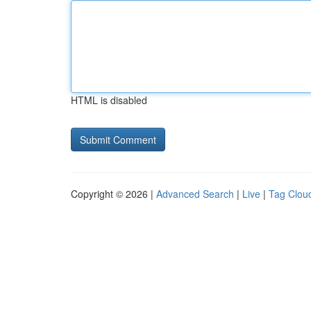
HTML is disabled
Copyright © 2026 |
Advanced Search
|
Live
|
Tag Clou