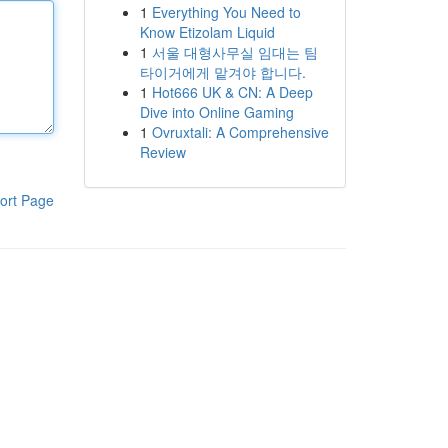
1
Everything You Need to
Know Etizolam Liquid
1
서울 대형사무실 임대는 팀
타이거에게 맡겨야 합니다.
1
Hot666 UK & CN: A Deep
Dive into Online Gaming
1
Ovruxtali: A Comprehensive
Review
ort Page