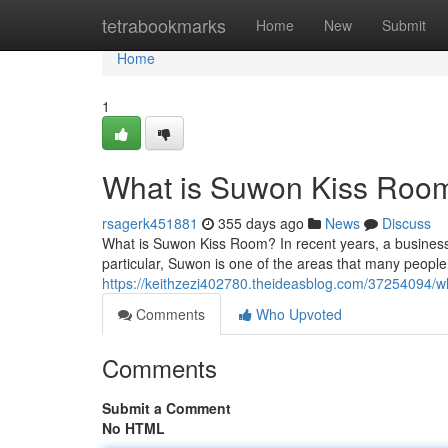
Home
tetrabookmarks
Home
New
Submit
Home
1
What is Suwon Kiss Roo
rsagerk451881
355 days ago
News
Discuss
What is Suwon Kiss Room? In recent years, a busines
particular, Suwon is one of the areas that many people v
https://keithzezi402780.theideasblog.com/37254094/w
Comments
Who Upvoted
Comments
Submit a Comment
No HTML