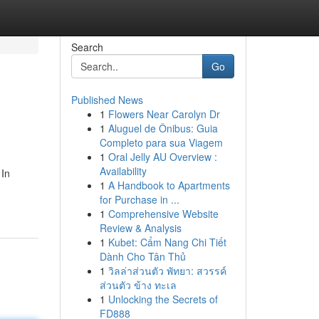
Search
Go
Published News
1
Flowers Near Carolyn Dr
1
Aluguel de Ônibus: Guia
Completo para sua Viagem
1
Oral Jelly AU Overview :
Availability
 In
1
A Handbook to Apartments
for Purchase in ...
1
Comprehensive Website
Review & Analysis
1
Kubet: Cẩm Nang Chi Tiết
Dành Cho Tân Thủ
1
วิลล่าส่วนตัว พัทยา: สวรรค์
ส่วนตัว ข้าง ทะเล
1
Unlocking the Secrets of
FD888