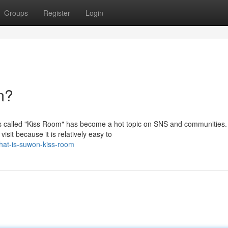
Groups
Register
Login
m?
s called "Kiss Room" has become a hot topic on SNS and communities.
isit because it is relatively easy to
hat-is-suwon-kiss-room