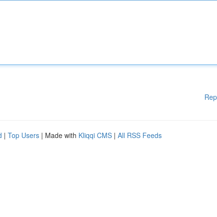
Rep
d
|
Top Users
| Made with
Kliqqi CMS
|
All RSS Feeds