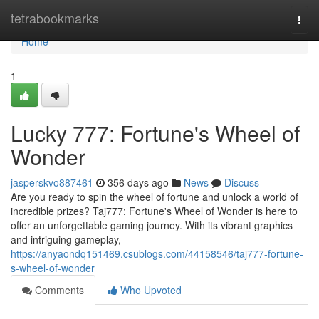
Home
tetrabookmarks
Togg
navi
Home
1
Lucky 777: Fortune's Wheel of
Wonder
jasperskvo887461
356 days ago
News
Discuss
Are you ready to spin the wheel of fortune and unlock a world of
incredible prizes? Taj777: Fortune's Wheel of Wonder is here to
offer an unforgettable gaming journey. With its vibrant graphics
and intriguing gameplay,
https://anyaondq151469.csublogs.com/44158546/taj777-fortune-
s-wheel-of-wonder
Comments
Who Upvoted