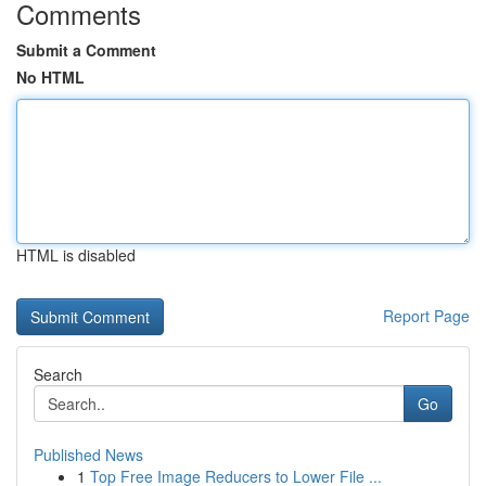
Comments
Submit a Comment
No HTML
HTML is disabled
Report Page
Search
Go
Published News
1
Top Free Image Reducers to Lower File ...