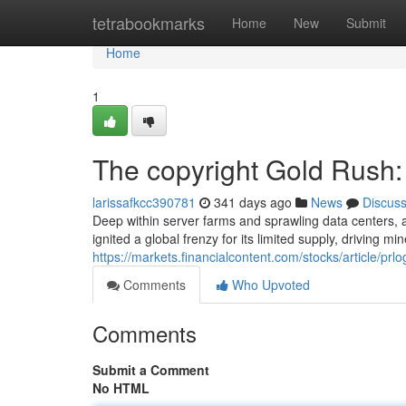
Home
tetrabookmarks
Home
New
Submit
Home
1
The copyright Gold Rush:
larissafkcc390781
341 days ago
News
Discus
Deep within server farms and sprawling data centers, a
ignited a global frenzy for its limited supply, driving mi
https://markets.financialcontent.com/stocks/article/prl
Comments
Who Upvoted
Comments
Submit a Comment
No HTML