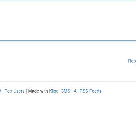
Rep
d
|
Top Users
| Made with
Kliqqi CMS
|
All RSS Feeds