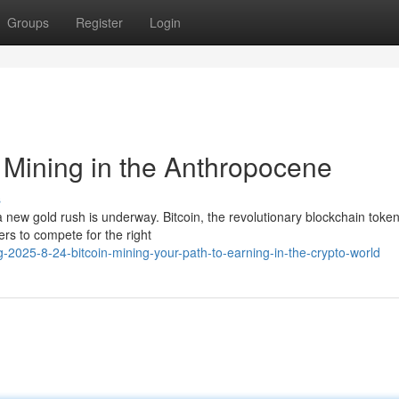
Groups
Register
Login
 Mining in the Anthropocene
s
 new gold rush is underway. Bitcoin, the revolutionary blockchain toke
ners to compete for the right
og-2025-8-24-bitcoin-mining-your-path-to-earning-in-the-crypto-world