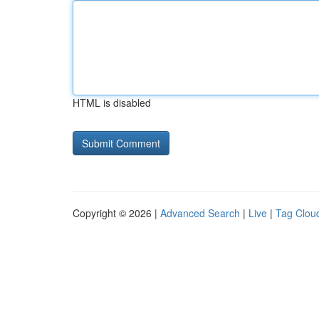
HTML is disabled
Copyright © 2026 |
Advanced Search
|
Live
|
Tag Clou