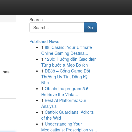
Search
Go
Published News
1
88i Casino: Your Ultimate
Online Gaming Destina...
1
123b: Hướng dẫn Giao diện
Từng bước & Mẹo Bổ ích
1
DE88 – Cổng Game Đổi
n, has
Thưởng Uy Tín, Đăng Ký
Nha...
1
Obtain the program 5.6:
Retrieve the Vinta...
1
Best AI Platforms: Our
Analysis
1
Catfolk Guardians: Adroits
of the Wild
1
Understanding Your
Medications: Prescription vs...