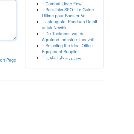
1
Combat Liege Fowl
1
Backlinks SEO : Le Guide
Ultime pour Booster Vo...
1
Jatengtoto: Panduan Detail
untuk Newbie
1
De Toekomst van de
Agrofood Industrie: Innovati...
1
Selecting the Ideal Office
Equipment Supplie...
1
ليموزين مطار القاهرة
ort Page