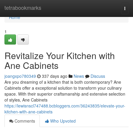
Home
tetrabookmarks
Togg
navi
Home
1
Revitalize Your Kitchen with
Ane Cabinets
joangxpo780349
337 days ago
News
Discuss
Are you dreaming of a kitchen that is both contemporary? Ane
Cabinets offer a exceptional solution to transform your culinary
space. With their superior craftsmanship and extensive selection
of styles, Ane Cabinets
https://lewisnscl747488.bcbloggers.com/36243835/elevate-your-
kitchen-with-ane-cabinets
Comments
Who Upvoted