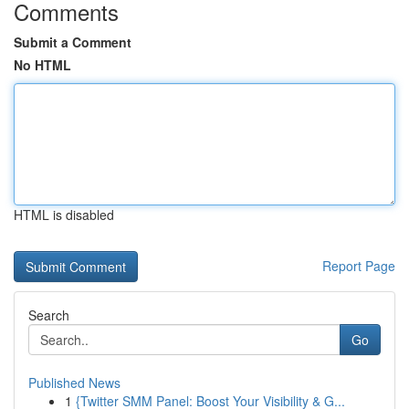
Comments
Submit a Comment
No HTML
HTML is disabled
Report Page
Search
Go
Published News
1
{Twitter SMM Panel: Boost Your Visibility & G...